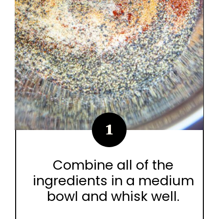
1
Combine all of the
ingredients in a medium
bowl and whisk well.