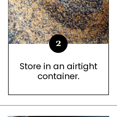
2
Store in an airtight
container.
Opening
https://urbancowgirllife.com/award-winning-texas-brisket-rub-secret-recipe-with-video/