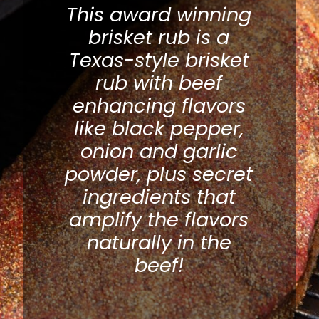
This award winning
brisket rub is a
Texas-style brisket
rub with beef
enhancing flavors
like black pepper,
onion and garlic
powder, plus secret
ingredients that
amplify the flavors
naturally in the
beef!