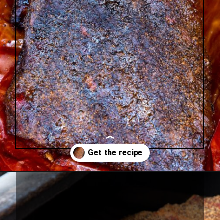
Opening
https://urbancowgirllife.com/award-winning-texas-brisket-rub-secret-recipe-with-video/