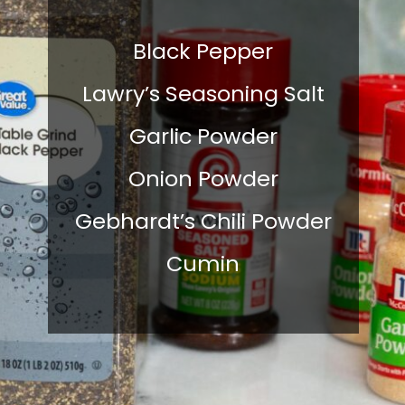
Black Pepper
Lawry’s Seasoning Salt
Garlic Powder
Onion Powder
Gebhardt’s Chili Powder
Cumin