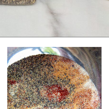
Opening
https://urbancowgirllife.com/award-winning-texas-brisket-rub-secret-recipe-with-video/