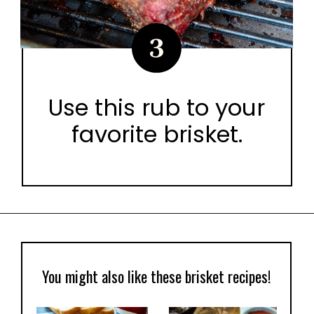
3
Use this rub to your
favorite brisket.
Opening
https://urbancowgirllife.com/award-winning-texas-brisket-rub-secret-recipe-with-video/
You might also like these brisket recipes!