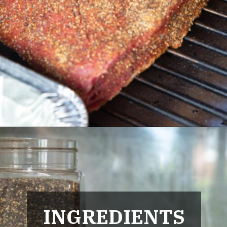
Opening
https://urbancowgirllife.com/award-winning-texas-brisket-rub-secret-recipe-with-video/
INGREDIENTS