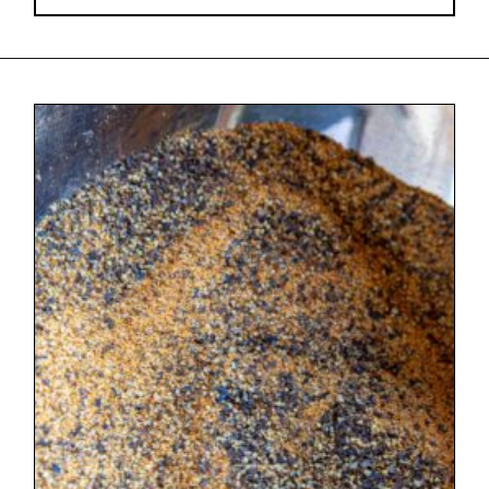
Opening
https://urbancowgirllife.com/award-winning-texas-brisket-rub-secret-recipe-with-video/