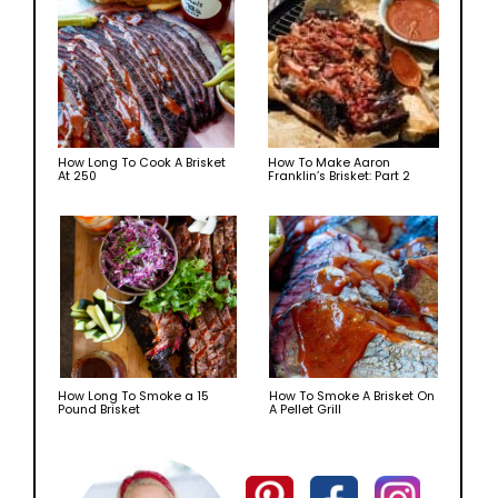
How Long To Cook A Brisket
How To Make Aaron
At 250
Franklin’s Brisket: Part 2
How Long To Smoke a 15
How To Smoke A Brisket On
Pound Brisket
A Pellet Grill