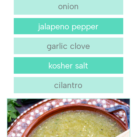
onion
jalapeno pepper
garlic clove
kosher salt
cilantro