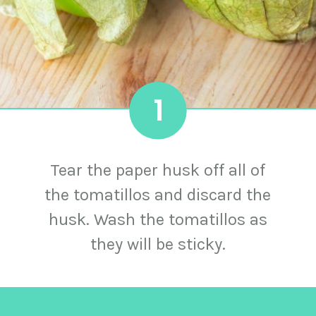
1
Tear the paper husk off all of
the tomatillos and discard the
husk. Wash the tomatillos as
they will be sticky.