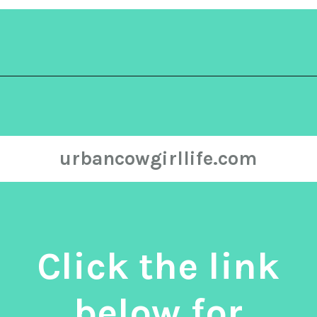
Opening
https://urbancowgirllife.com/green-enchilada-sauce-recipe/
urbancowgirllife.com
Click the link
below for