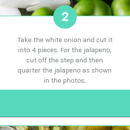
2
Take the white onion and cut it
into 4 pieces. For the jalapeno,
cut off the step and then
quarter the jalapeno as shown
in the photos.
Opening
https://urbancowgirllife.com/green-enchilada-sauce-recipe/