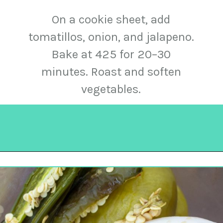
On a cookie sheet, add
tomatillos, onion, and jalapeno.
Bake at 425 for 20–30
minutes. Roast and soften
vegetables.
Opening
https://urbancowgirllife.com/green-enchilada-sauce-recipe/