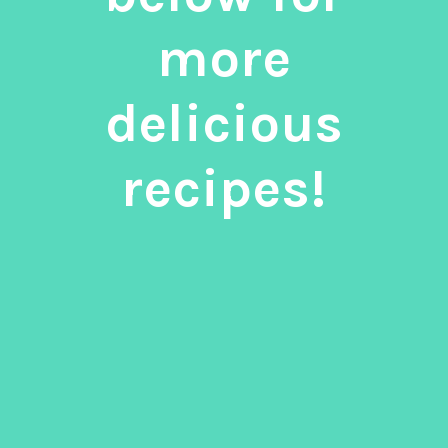
more
delicious
recipes!