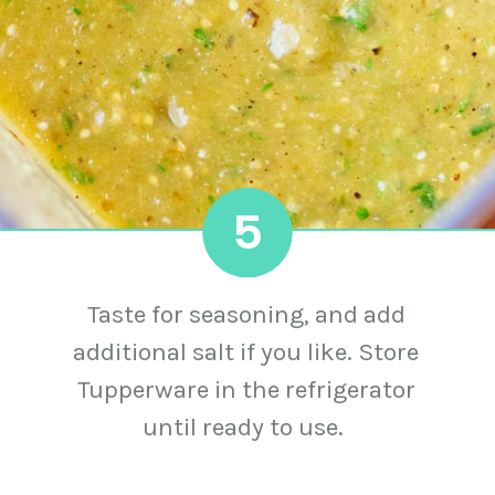
5
Taste for seasoning, and add
additional salt if you like. Store
Tupperware in the refrigerator
until ready to use.