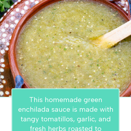
This homemade green
enchilada sauce is made with
tangy tomatillos, garlic, and
fresh herbs roasted to