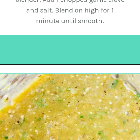
and salt. Blend on high for 1
minute until smooth.
Opening
https://urbancowgirllife.com/green-enchilada-sauce-recipe/