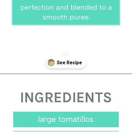
perfection and blended to a
smooth puree.
Opening
https://urbancowgirllife.com/green-enchilada-sauce-recipe/
INGREDIENTS
large tomatillos