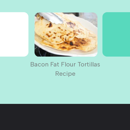
Bacon Fat Flour Tortillas
Recipe