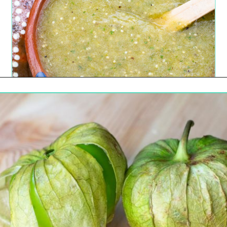
Opening
https://urbancowgirllife.com/green-enchilada-sauce-recipe/