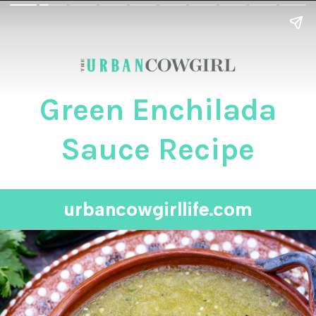
Green Enchilada
Sauce Recipe
urbancowgirllife.com