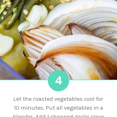
4
Let the roasted vegetables cool for
10 minutes. Put all vegetables in a
blender. Add 1 chopped garlic clove