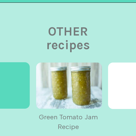
Opening
https://urbancowgirllife.com
OTHER
recipes
Green Tomato Jam
Recipe