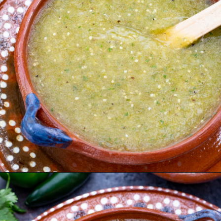
Opening
https://urbancowgirllife.com/green-enchilada-sauce-recipe/