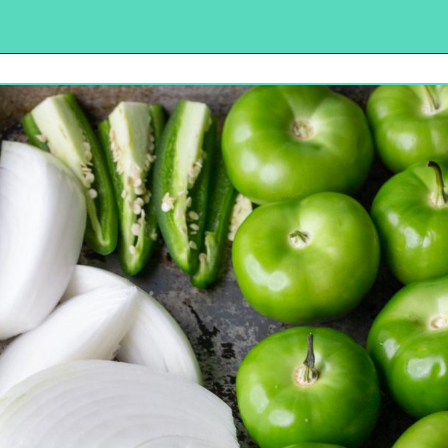
Opening
https://urbancowgirllife.com/green-enchilada-sauce-recipe/