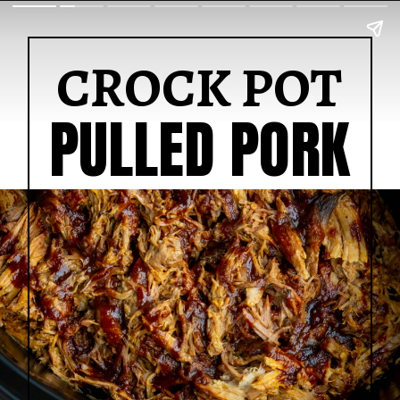
CROCK POT
PULLED PORK