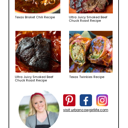
Texas Brisket Chili Recipe
Ultra Juicy Smoked Beef
Chuck Roast Recipe
Ultra Juicy Smoked Beef
Texas Twinkies Recipe
Chuck Roast Recipe
visit urbancowgirllife.com