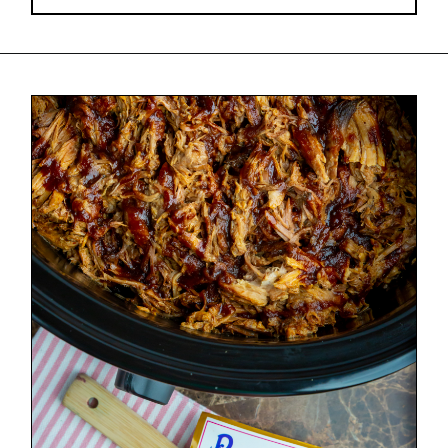
Opening
https://urbancowgirllife.com/crock-pot-pulled-pork-recipe/