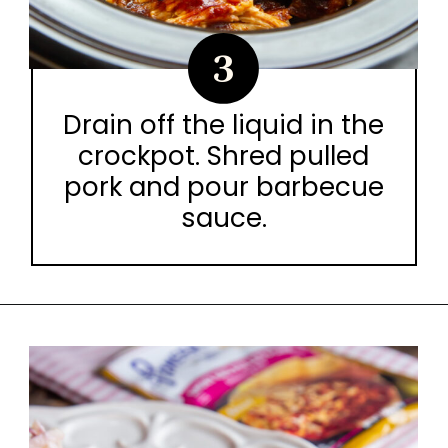
3
Drain off the liquid in the
crockpot. Shred pulled
pork and pour barbecue
sauce.
Opening
https://urbancowgirllife.com/crock-pot-pulled-pork-recipe/