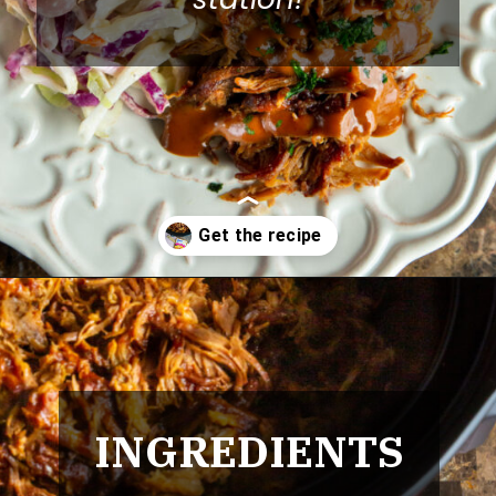
Opening
https://urbancowgirllife.com/crock-pot-pulled-pork-recipe/
INGREDIENTS