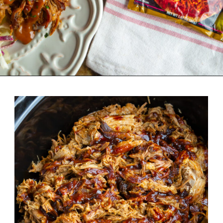
Opening
https://urbancowgirllife.com/crock-pot-pulled-pork-recipe/