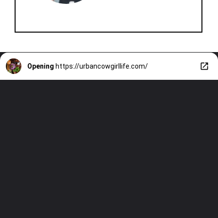
Opening
https://urbancowgirllife.com/