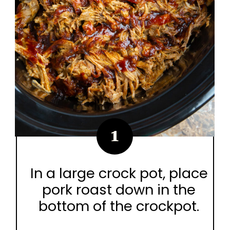
1
In a large crock pot, place
pork roast down in the
bottom of the crockpot.