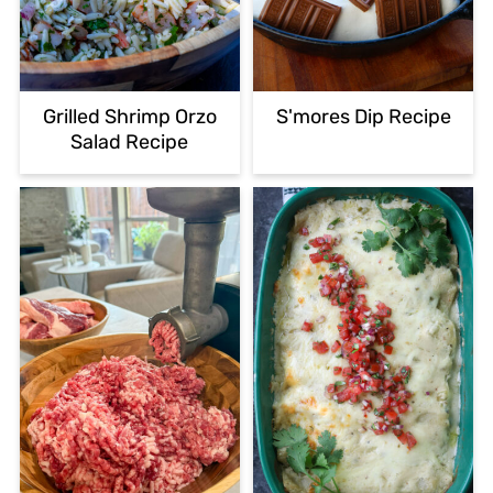
Grilled Shrimp Orzo
S'mores Dip Recipe
Salad Recipe