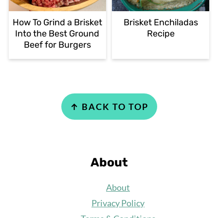
How To Grind a Brisket
Brisket Enchiladas
Into the Best Ground
Recipe
Beef for Burgers
Footer
↑ BACK TO TOP
About
About
Privacy Policy