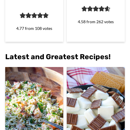
4.58
from
262
votes
4.77
from
108
votes
Latest and Greatest Recipes!