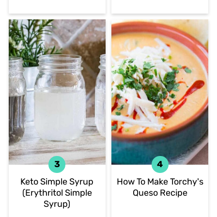
Keto Simple Syrup
How To Make Torchy's
(Erythritol Simple
Queso Recipe
Syrup)