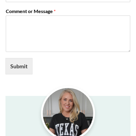
i
l
Comment or Message
*
E
m
a
i
l
*
Submit