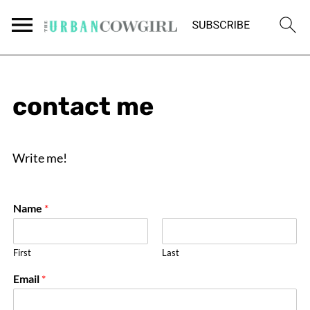
contact me
Write me!
Name
*
First
Last
E
Email
*
m
a