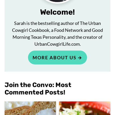
Welcome!
Sarah is the bestselling author of The Urban
Cowgirl Cookbook, a Food Network and Good
Morning Texas Personality, and the creator of
UrbanCowgirlLife.com.
MORE ABOUT US
Join the Convo: Most
Commented Posts!