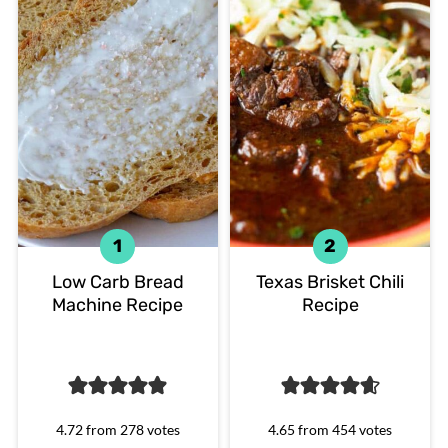
Low Carb Bread
Texas Brisket Chili
Machine Recipe
Recipe
4.72
from
278
votes
4.65
from
454
votes