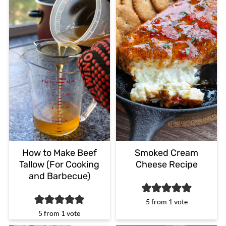
How to Make Beef
Smoked Cream
Tallow (For Cooking
Cheese Recipe
and Barbecue)
5
from 1 vote
5
from 1 vote