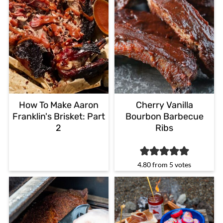
How To Make Aaron
Cherry Vanilla
Franklin's Brisket: Part
Bourbon Barbecue
2
Ribs
4.80
from
5
votes