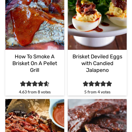
How To Smoke A
Brisket Deviled Eggs
Brisket On A Pellet
with Candied
Grill
Jalapeno
4.63
from
8
votes
5
from
4
votes