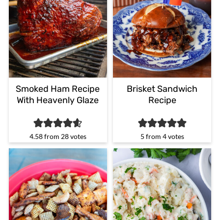
Smoked Ham Recipe
Brisket Sandwich
With Heavenly Glaze
Recipe
4.58
from
28
votes
5
from
4
votes