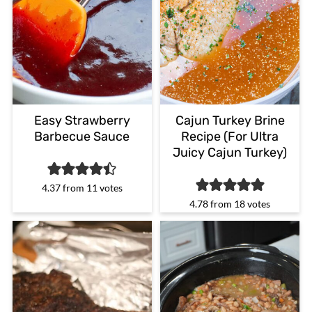
Easy Strawberry
Cajun Turkey Brine
Barbecue Sauce
Recipe (For Ultra
Juicy Cajun Turkey)
4.37
from
11
votes
4.78
from
18
votes