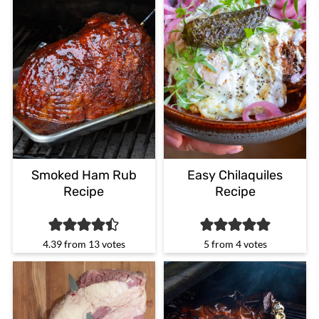
Smoked Ham Rub
Easy Chilaquiles
Recipe
Recipe
4.39
from
13
votes
5
from
4
votes