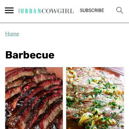
Home
Barbecue