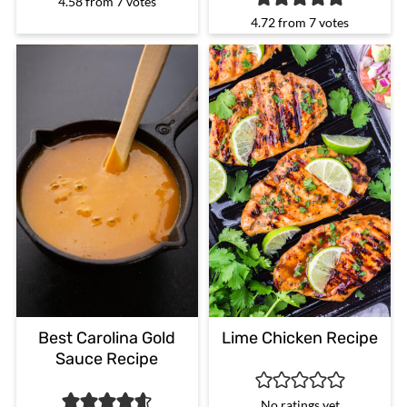
4.58
from
7
votes
4.72
from
7
votes
Best Carolina Gold
Lime Chicken Recipe
Sauce Recipe
No ratings yet