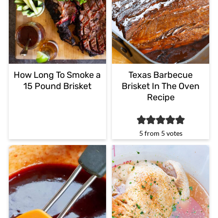
How Long To Smoke a
Texas Barbecue
15 Pound Brisket
Brisket In The Oven
Recipe
5
from
5
votes