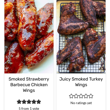
Smoked Strawberry
Juicy Smoked Turkey
Barbecue Chicken
Wings
Wings
No ratings yet
5
from 1 vote