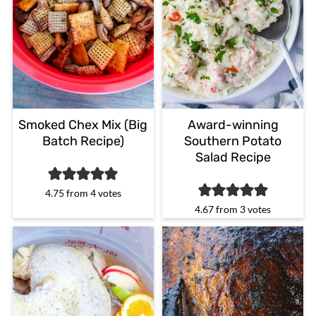
Smoked Chex Mix (Big
Award-winning
Batch Recipe)
Southern Potato
Salad Recipe
4.75
from
4
votes
4.67
from
3
votes