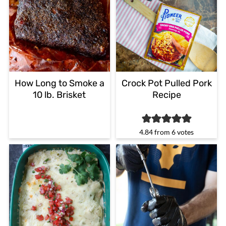
How Long to Smoke a
Crock Pot Pulled Pork
10 lb. Brisket
Recipe
4.84
from
6
votes