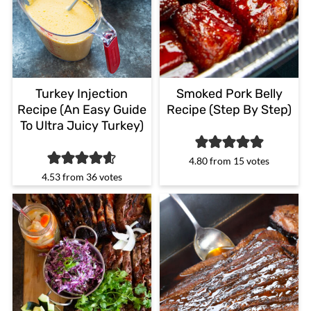
Turkey Injection
Smoked Pork Belly
Recipe (An Easy Guide
Recipe (Step By Step)
To Ultra Juicy Turkey)
4.80
from
15
votes
4.53
from
36
votes