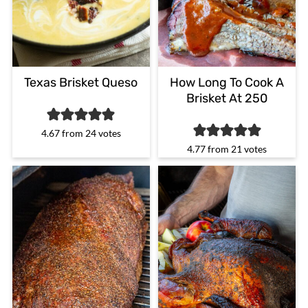
Texas Brisket Queso
How Long To Cook A
Brisket At 250
4.67
from
24
votes
4.77
from
21
votes