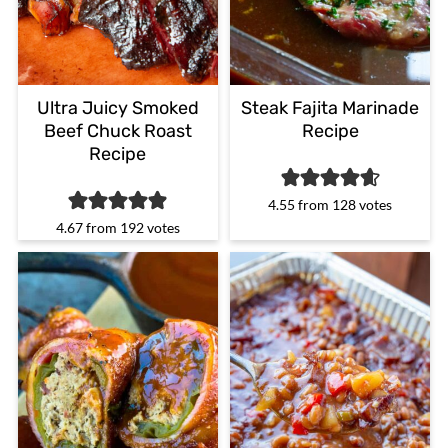
Ultra Juicy Smoked
Steak Fajita Marinade
Beef Chuck Roast
Recipe
Recipe
4.55
from
128
votes
4.67
from
192
votes