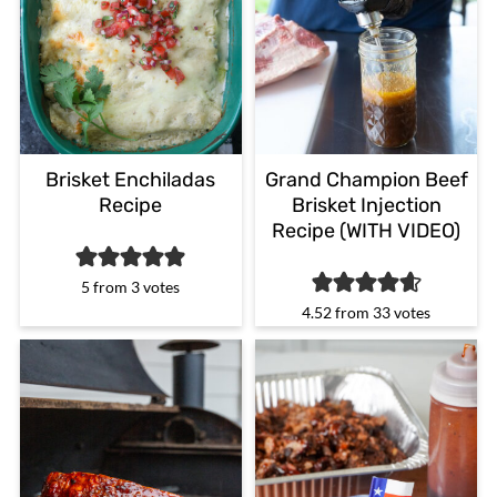
Brisket Enchiladas
Grand Champion Beef
Recipe
Brisket Injection
Recipe (WITH VIDEO)
5
from
3
votes
4.52
from
33
votes