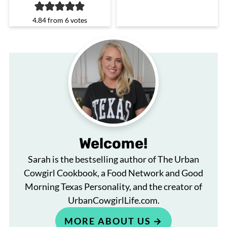
4.84
from
6
votes
Welcome!
Sarah is the bestselling author of The Urban
Cowgirl Cookbook, a Food Network and Good
Morning Texas Personality, and the creator of
UrbanCowgirlLife.com.
MORE ABOUT US