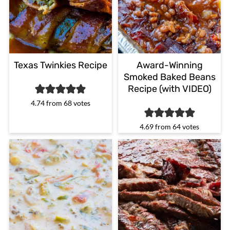
Texas Twinkies Recipe
Award-Winning
Smoked Baked Beans
Recipe (with VIDEO)
4.74
from
68
votes
4.69
from
64
votes