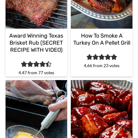
Award Winning Texas
How To Smoke A
Brisket Rub (SECRET
Turkey On A Pellet Grill
RECIPE WITH VIDEO)
4.66
from
23
votes
4.47
from
77
votes