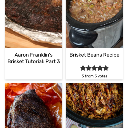
Aaron Franklin's
Brisket Beans Recipe
Brisket Tutorial: Part 3
5
from
5
votes