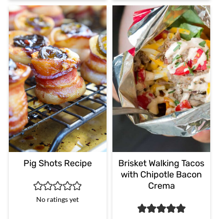
Pig Shots Recipe
Brisket Walking Tacos
with Chipotle Bacon
Crema
No ratings yet