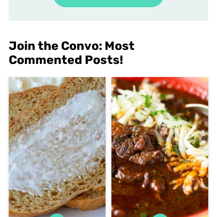
Join the Convo: Most
Commented Posts!