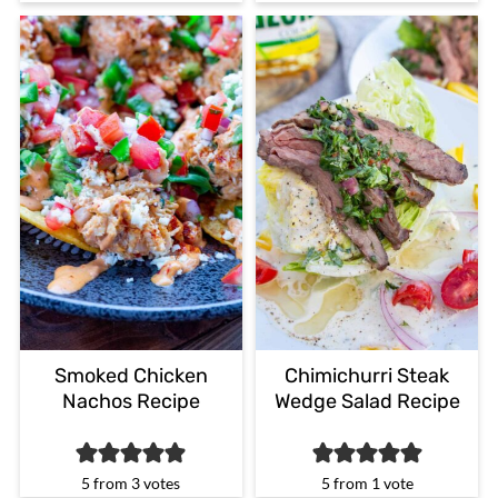
Smoked Chicken
Chimichurri Steak
Nachos Recipe
Wedge Salad Recipe
5
from
3
votes
5
from 1 vote