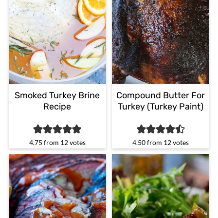
Smoked Turkey Brine
Compound Butter For
Recipe
Turkey (Turkey Paint)
4.75
from
12
votes
4.50
from
12
votes