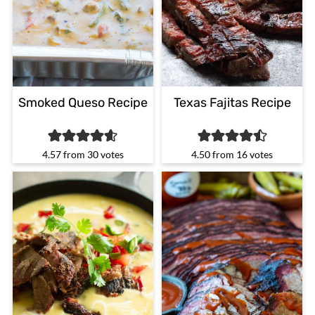
Smoked Queso Recipe
Texas Fajitas Recipe
4.57
from
30
votes
4.50
from
16
votes