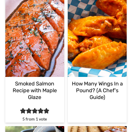
Smoked Salmon
How Many Wings In a
Recipe with Maple
Pound? (A Chef's
Glaze
Guide)
5
from 1 vote