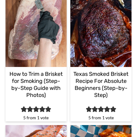
How to Trim a Brisket
Texas Smoked Brisket
for Smoking (Step-
Recipe For Absolute
by-Step Guide with
Beginners (Step-by-
Photos)
Step)
5
from 1 vote
5
from 1 vote