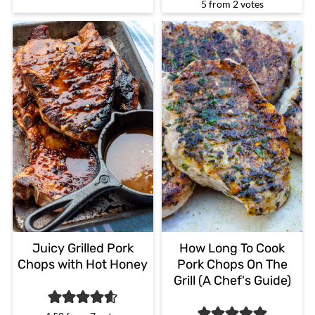
5
from
2
votes
Juicy Grilled Pork
How Long To Cook
Chops with Hot Honey
Pork Chops On The
Grill (A Chef's Guide)