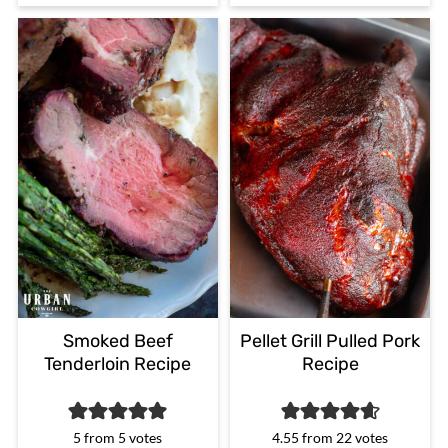
Smoked Beef
Pellet Grill Pulled Pork
Tenderloin Recipe
Recipe
5
from
5
votes
4.55
from
22
votes