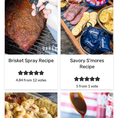
Brisket Spray Recipe
Savory S'mores
Recipe
4.84
from
12
votes
5
from 1 vote