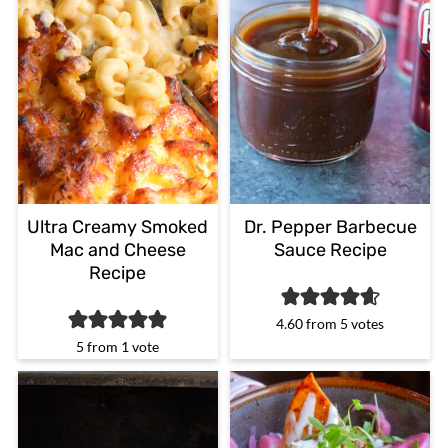
Ultra Creamy Smoked
Dr. Pepper Barbecue
Mac and Cheese
Sauce Recipe
Recipe
4.60
from
5
votes
5
from 1 vote