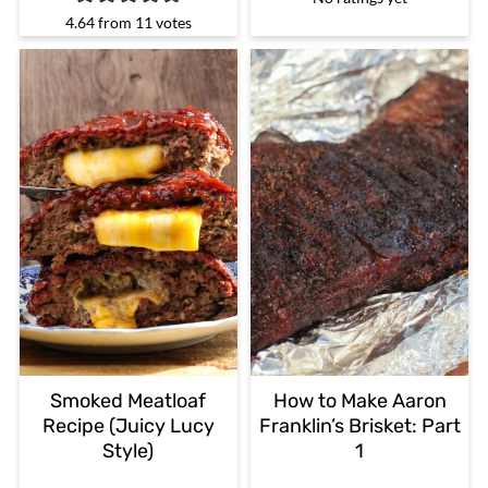
4.64
from
11
votes
Smoked Meatloaf
How to Make Aaron
Recipe (Juicy Lucy
Franklin’s Brisket: Part
Style)
1