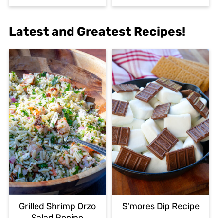
Latest and Greatest Recipes!
Grilled Shrimp Orzo
S'mores Dip Recipe
Salad Recipe