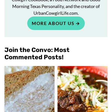
Morning Texas Personality, and the creator of
UrbanCowgirlLife.com.
MORE ABOUT US
Join the Convo: Most
Commented Posts!