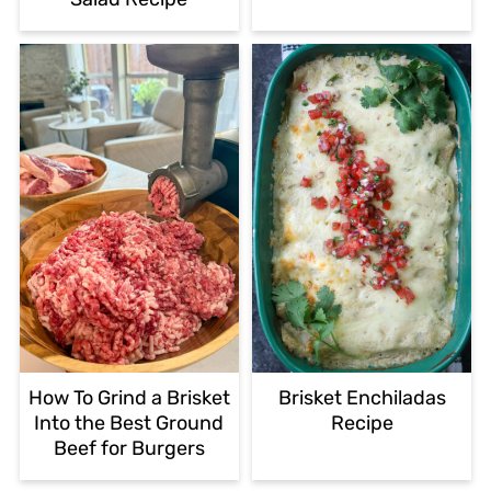
How To Grind a Brisket
Brisket Enchiladas
Into the Best Ground
Recipe
Beef for Burgers