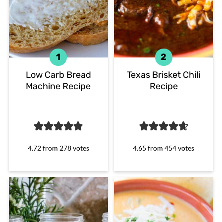
Low Carb Bread
Texas Brisket Chili
Machine Recipe
Recipe
4.72
from
278
votes
4.65
from
454
votes