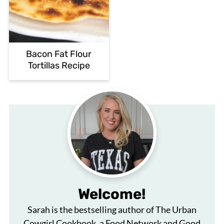
Bacon Fat Flour
Tortillas Recipe
Welcome!
Sarah is the bestselling author of The Urban
Cowgirl Cookbook, a Food Network and Good