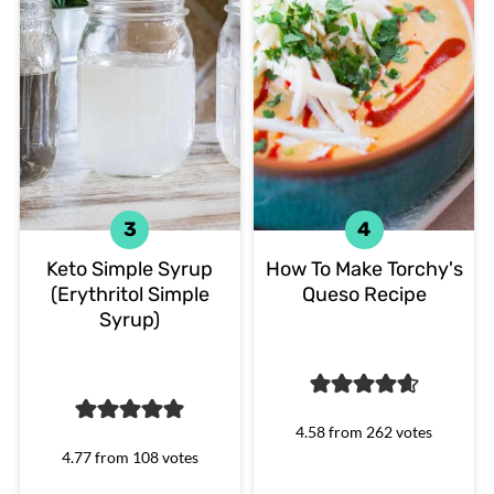
Keto Simple Syrup
How To Make Torchy's
(Erythritol Simple
Queso Recipe
Syrup)
4.58
from
262
votes
4.77
from
108
votes