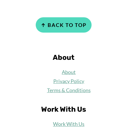
Footer
↑ BACK TO TOP
About
About
Privacy Policy
Terms & Conditions
Work With Us
Work
With Us