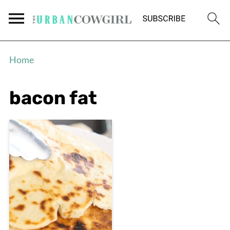
Home
bacon fat