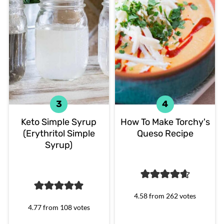
Keto Simple Syrup
How To Make Torchy's
(Erythritol Simple
Queso Recipe
Syrup)
4.58
from
262
votes
4.77
from
108
votes