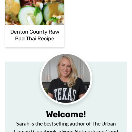
Denton County Raw
Pad Thai Recipe
Welcome!
Sarah is the bestselling author of The Urban
Cowgirl Cookbook, a Food Network and Good