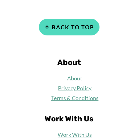
Footer
↑ BACK TO TOP
About
About
Privacy Policy
Terms & Conditions
Work With Us
Work
With Us