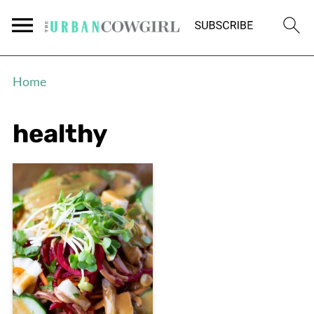
Home
healthy