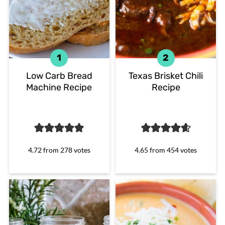
Low Carb Bread
Texas Brisket Chili
Machine Recipe
Recipe
4.72
from
278
votes
4.65
from
454
votes