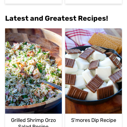
Latest and Greatest Recipes!
Grilled Shrimp Orzo
S'mores Dip Recipe
Salad Recipe