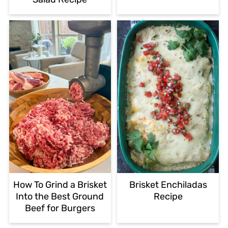
How To Grind a Brisket
Brisket Enchiladas
Into the Best Ground
Recipe
Beef for Burgers