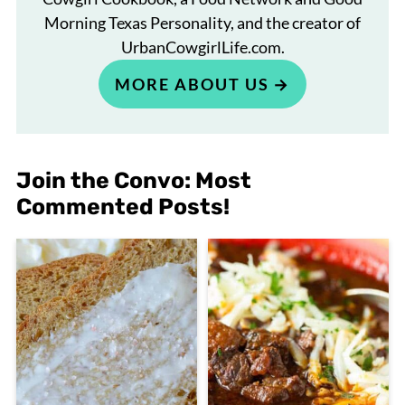
Morning Texas Personality, and the creator of
UrbanCowgirlLife.com.
MORE ABOUT US
Join the Convo: Most
Commented Posts!