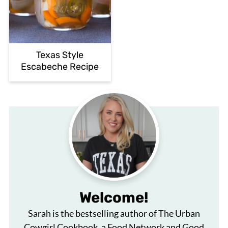
Texas Style
Escabeche Recipe
Welcome!
Sarah is the bestselling author of The Urban
Cowgirl Cookbook, a Food Network and Good