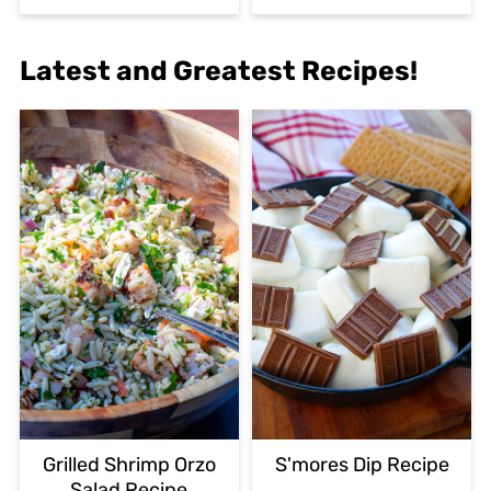
Latest and Greatest Recipes!
Grilled Shrimp Orzo
S'mores Dip Recipe
Salad Recipe