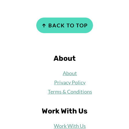
Footer
↑ BACK TO TOP
About
About
Privacy Policy
Terms & Conditions
Work With Us
Work
With Us