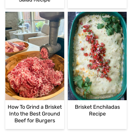
How To Grind a Brisket
Brisket Enchiladas
Into the Best Ground
Recipe
Beef for Burgers