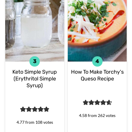
Keto Simple Syrup
How To Make Torchy's
(Erythritol Simple
Queso Recipe
Syrup)
4.58
from
262
votes
4.77
from
108
votes