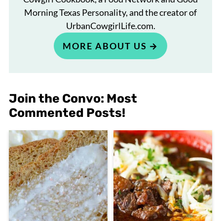
Morning Texas Personality, and the creator of
UrbanCowgirlLife.com.
MORE ABOUT US
Join the Convo: Most
Commented Posts!