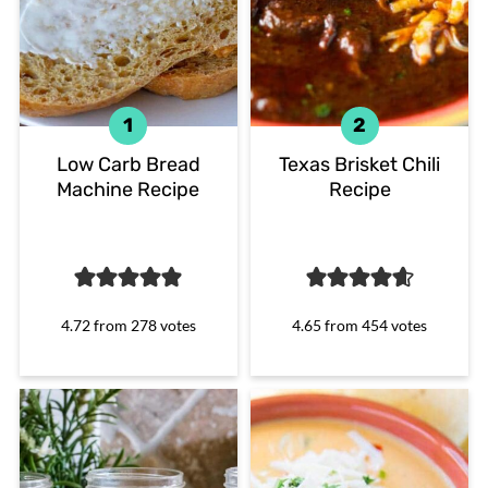
Low Carb Bread
Texas Brisket Chili
Machine Recipe
Recipe
4.72
from
278
votes
4.65
from
454
votes