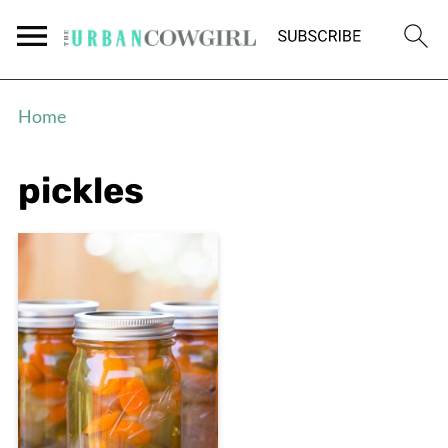
Home
pickles