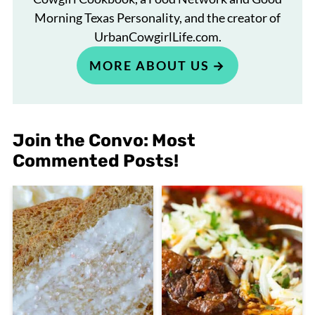
Morning Texas Personality, and the creator of
UrbanCowgirlLife.com.
MORE ABOUT US
Join the Convo: Most
Commented Posts!