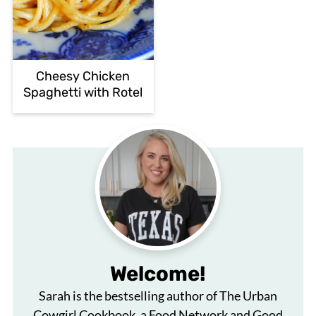
Cheesy Chicken
Spaghetti with Rotel
Welcome!
Sarah is the bestselling author of The Urban
Cowgirl Cookbook, a Food Network and Good