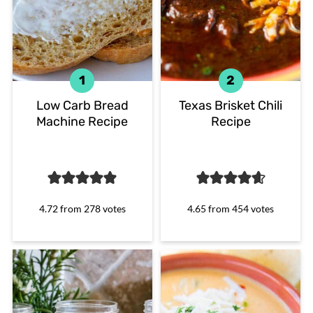
Low Carb Bread
Texas Brisket Chili
Machine Recipe
Recipe
4.72
from
278
votes
4.65
from
454
votes