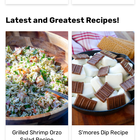
Latest and Greatest Recipes!
Grilled Shrimp Orzo
S'mores Dip Recipe
Salad Recipe