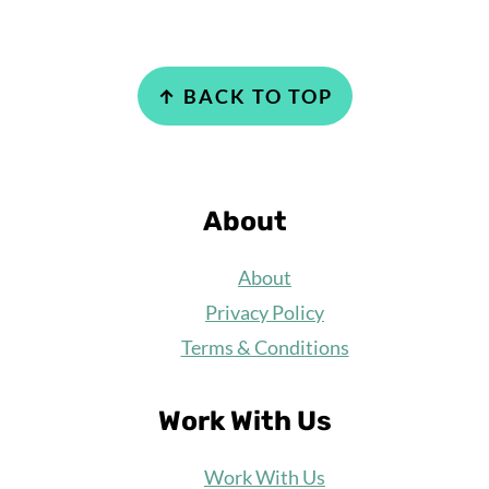
Footer
↑ BACK TO TOP
About
About
Privacy Policy
Terms & Conditions
Work With Us
Work
With Us