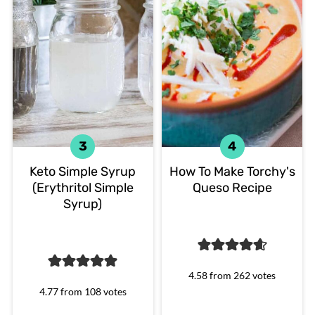
Keto Simple Syrup
How To Make Torchy's
(Erythritol Simple
Queso Recipe
Syrup)
4.58
from
262
votes
4.77
from
108
votes