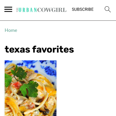
Home
texas favorites