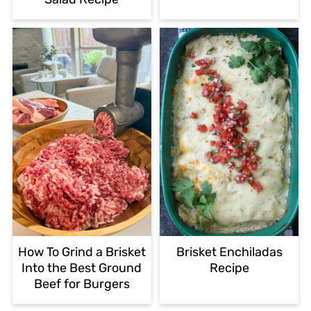
How To Grind a Brisket
Brisket Enchiladas
Into the Best Ground
Recipe
Beef for Burgers