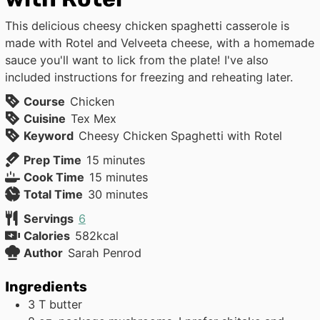
This delicious cheesy chicken spaghetti casserole is
made with Rotel and Velveeta cheese, with a homemade
sauce you'll want to lick from the plate! I've also
included instructions for freezing and reheating later.
Course
Chicken
Cuisine
Tex Mex
Keyword
Cheesy Chicken Spaghetti with Rotel
minutes
Prep Time
15
minutes
minutes
Cook Time
15
minutes
minutes
Total Time
30
minutes
Servings
6
Calories
582
kcal
Author
Sarah Penrod
Ingredients
3
T
butter