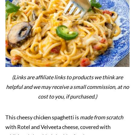
(Links are affiliate links to products we think are
helpful and we may receive a small commission, at no
cost to you, if purchased.)
This cheesy chicken spaghetti is
made from scratch
with Rotel and Velveeta cheese, covered with