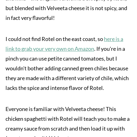
but blended with Velveeta cheese it is not spicy, and
in fact very flavorful!
I could not find Rotel on the east coast, so
here is a
link to grab your very own on Amazon
. If you're in a
pinch you can use petite canned tomatoes, but I
wouldn't bother adding canned green chiles because
they are made with a different variety of chile, which
lacks the spice and intense flavor of Rotel.
Everyone is familiar with Velveeta cheese! This
chicken spaghetti with Rotel will teach you to make a
creamy sauce from scratch and then load it up with