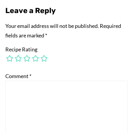
Leave a Reply
Your email address will not be published.
Required
fields are marked
*
Recipe Rating
Comment
*