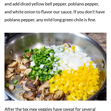
and add diced yellow bell pepper, poblano pepper,
and white onion to flavor our sauce. If you don't have
poblano pepper, any mild long green chile is fine.
After the tex mex veggies have sweat for several