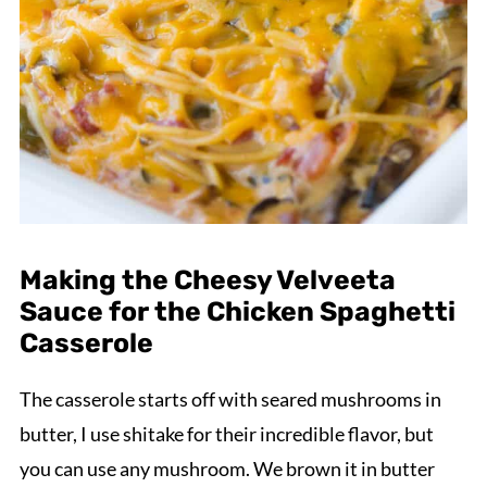
Making the Cheesy Velveeta
Sauce for the Chicken Spaghetti
Casserole
The casserole starts off with seared mushrooms in
butter, I use shitake for their incredible flavor, but
you can use any mushroom. We brown it in butter