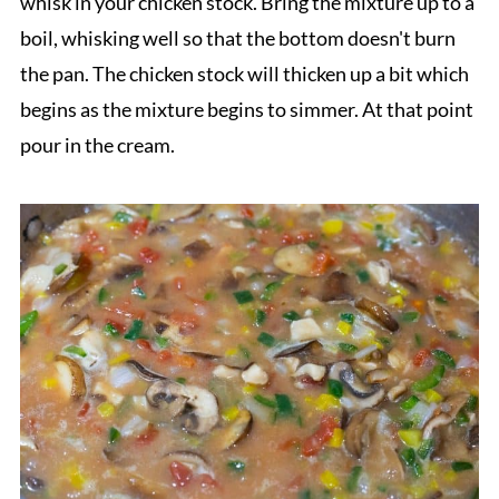
whisk in your chicken stock. Bring the mixture up to a
boil, whisking well so that the bottom doesn't burn
the pan. The chicken stock will thicken up a bit which
begins as the mixture begins to simmer. At that point
pour in the cream.