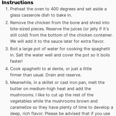
Instructions
Preheat the oven to 400 degrees and set aside a
glass casserole dish to bake in.
Remove the chicken from the bone and shred into
bite-sized pieces. Reserve the juices (or jelly if it's
still cold) from the bottom of the chicken container.
We will add it to the sauce later for extra flavor.
Boil a large pot of water for cooking the spaghetti
in. Salt the water well and cover the pot so it boils
faster!
Cook spaghetti to al dente, or just a little
firmer than usual. Drain and reserve.
Meanwhile, in a skillet or cast iron pan, melt the
butter on medium-high heat and add the
mushrooms. I like to cut up the rest of the
vegetables while the mushrooms brown and
caramelize so they have plenty of time to develop a
deep, rich flavor. Please be advised that if you use