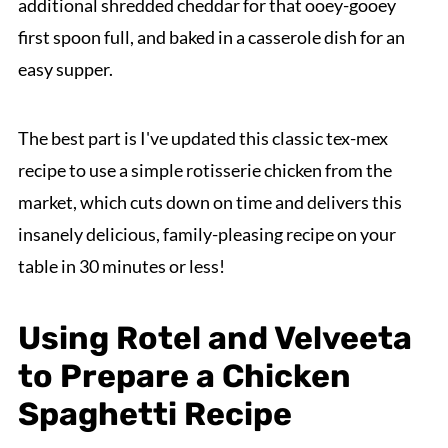
additional shredded cheddar for that ooey-gooey
first spoon full, and baked in a casserole dish for an
easy supper.
The best part is I've updated this classic tex-mex
recipe to use a simple rotisserie chicken from the
market, which cuts down on time and delivers this
insanely delicious, family-pleasing recipe on your
table in 30 minutes or less!
Using Rotel and Velveeta
to Prepare a Chicken
Spaghetti Recipe