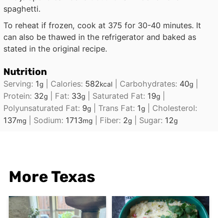
spaghetti.
To reheat if frozen, cook at 375 for 30-40 minutes. It
can also be thawed in the refrigerator and baked as
stated in the original recipe.
Nutrition
Serving:
1
|
Calories:
582
|
Carbohydrates:
40
|
g
kcal
g
Protein:
32
|
Fat:
33
|
Saturated Fat:
19
|
g
g
g
Polyunsaturated Fat:
9
|
Trans Fat:
1
|
Cholesterol:
g
g
137
|
Sodium:
1713
|
Fiber:
2
|
Sugar:
12
mg
mg
g
g
More Texas