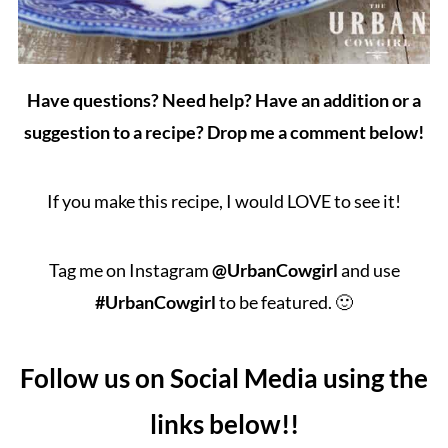
Have questions? Need help? Have an addition or a
suggestion to a recipe? Drop me a comment below!
If you make this recipe, I would LOVE to see it!
Tag me on Instagram
@UrbanCowgirl
and use
#UrbanCowgirl
to be featured. 🙂
Follow us on Social Media using the
links below!!