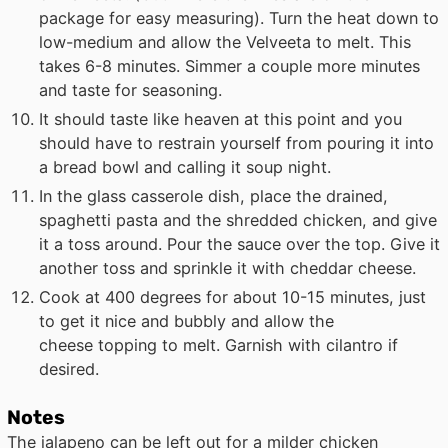
package for easy measuring). Turn the heat down to
low-medium and allow the Velveeta to melt. This
takes 6-8 minutes. Simmer a couple more minutes
and taste for seasoning.
It should taste like heaven at this point and you
should have to restrain yourself from pouring it into
a bread bowl and calling it soup night.
In the glass casserole dish, place the drained,
spaghetti pasta and the shredded chicken, and give
it a toss around. Pour the sauce over the top. Give it
another toss and sprinkle it with cheddar cheese.
Cook at 400 degrees for about 10-15 minutes, just
to get it nice and bubbly and allow the
cheese topping to melt. Garnish with cilantro if
desired.
Notes
The jalapeno can be left out for a milder chicken