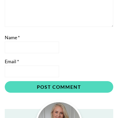
Name
*
Email
*