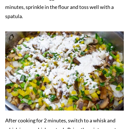
minutes, sprinkle in the flour and toss well with a
spatula.
After cooking for 2 minutes, switch to a whisk and