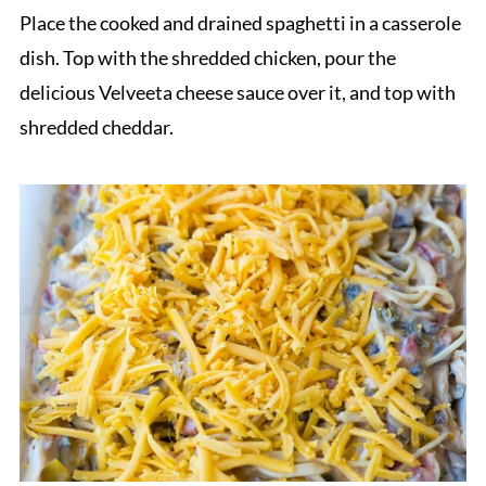
Place the cooked and drained spaghetti in a casserole
dish. Top with the shredded chicken, pour the
delicious Velveeta cheese sauce over it, and top with
shredded cheddar.