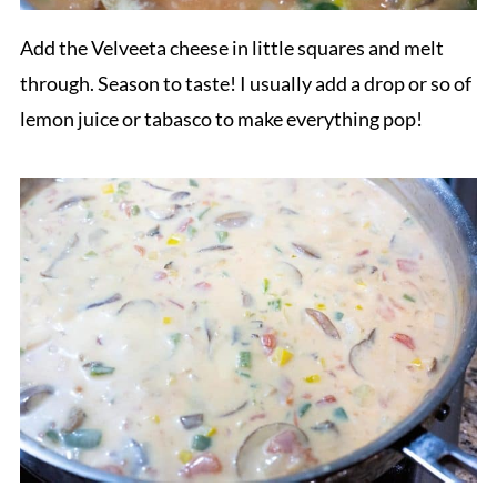
Add the Velveeta cheese in little squares and melt
through. Season to taste! I usually add a drop or so of
lemon juice or tabasco to make everything pop!