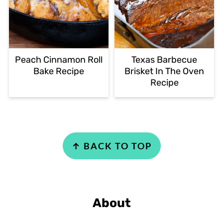
Peach Cinnamon Roll
Texas Barbecue
Bake Recipe
Brisket In The Oven
Recipe
Footer
↑ BACK TO TOP
About