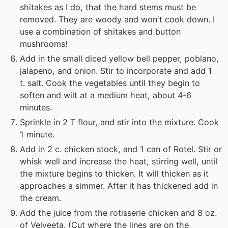
shitakes as I do, that the hard stems must be
removed. They are woody and won't cook down. I
use a combination of shitakes and button
mushrooms!
Add in the small diced yellow bell pepper, poblano,
jalapeno, and onion. Stir to incorporate and add 1
t. salt. Cook the vegetables until they begin to
soften and wilt at a medium heat, about 4-6
minutes.
Sprinkle in 2 T flour, and stir into the mixture. Cook
1 minute.
Add in 2 c. chicken stock, and 1 can of Rotel. Stir or
whisk well and increase the heat, stirring well, until
the mixture begins to thicken. It will thicken as it
approaches a simmer. After it has thickened add in
the cream.
Add the juice from the rotisserie chicken and 8 oz.
of Velveeta. (Cut where the lines are on the