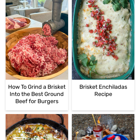
How To Grind a Brisket
Brisket Enchiladas
Into the Best Ground
Recipe
Beef for Burgers