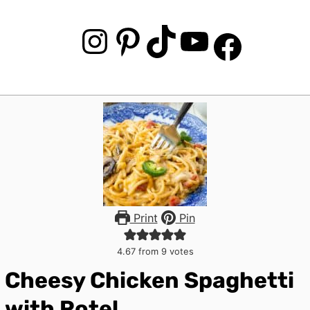
Instagram
Pinterest
TikTok
YouTube
Facebook
Print
Pin
4.67
from
9
votes
Cheesy Chicken Spaghetti
with Rotel