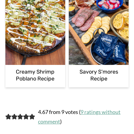
Creamy Shrimp
Savory S'mores
Poblano Recipe
Recipe
4.67 from 9 votes (
9 ratings without
comment
)