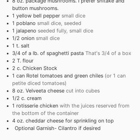
8
oz.
package mushrooms. I prefer shitake and
button mushrooms.
1
yellow bell pepper
small dice
1
poblano
small dice, seeded
1
jalapeno
seeded fully, small dice
1/2
onion
small dice
1
t.
salt
3/4
of a lb. of spaghetti pasta
That's 3/4 of a box
2
T.
flour
2
c.
Chicken Stock
1
can Rotel tomatoes and green chiles
(or 1 can
petite diced tomatoes)
8
oz.
Velveeta cheese
cut into cubes
1/2
c.
cream
1
rotisserie chicken
with the juices reserved from
the bottom of the container
4
oz.
cheddar cheese for sprinkling on top
Optional Garnish- Cilantro if desired