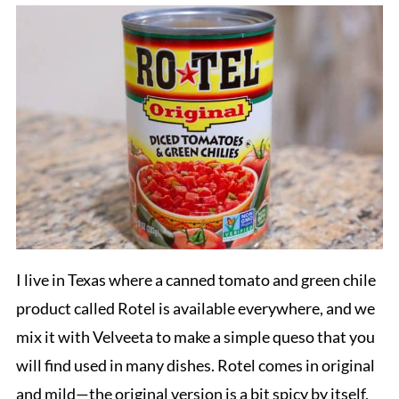
I live in Texas where a canned tomato and green chile
product called Rotel is available everywhere, and we
mix it with Velveeta to make a simple queso that you
will find used in many dishes. Rotel comes in original
and mild—the original version is a bit spicy by itself,