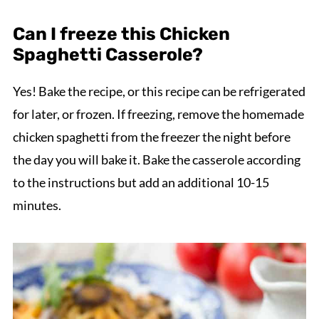
Can I freeze this Chicken
Spaghetti Casserole?
Yes! Bake the recipe, or this recipe can be refrigerated
for later, or frozen. If freezing, remove the homemade
chicken spaghetti from the freezer the night before
the day you will bake it. Bake the casserole according
to the instructions but add an additional 10-15
minutes.