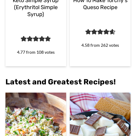
Keto Simple Syrup
How To Make Torchy's
(Erythritol Simple
Queso Recipe
Syrup)
4.58
from
262
votes
4.77
from
108
votes
Latest and Greatest Recipes!