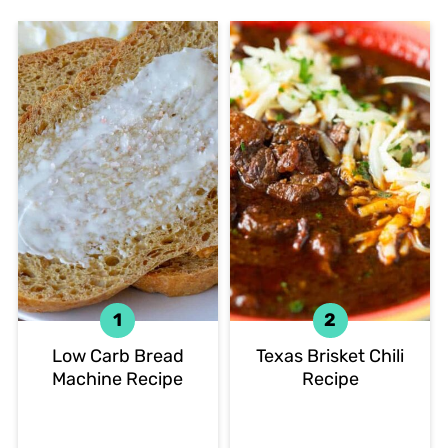
Low Carb Bread
Texas Brisket Chili
Machine Recipe
Recipe