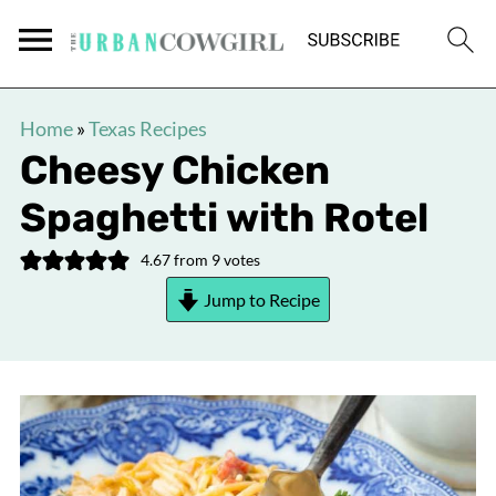
Home
»
Texas Recipes
Cheesy Chicken
Spaghetti with Rotel
4.67
from
9
votes
Jump to Recipe