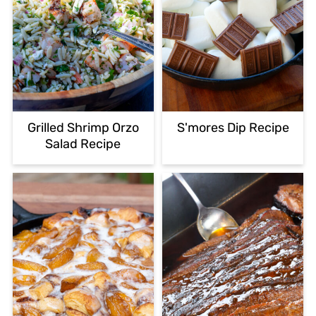
Grilled Shrimp Orzo
S'mores Dip Recipe
Salad Recipe