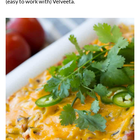
(easy to work with) Velveeta.