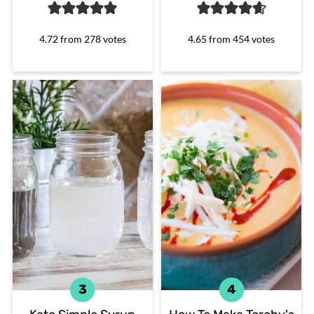
4.72
from
278
votes
4.65
from
454
votes