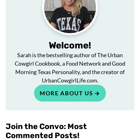
Welcome!
Sarah is the bestselling author of The Urban
Cowgirl Cookbook, a Food Network and Good
Morning Texas Personality, and the creator of
UrbanCowgirlLife.com.
MORE ABOUT US
Join the Convo: Most
Commented Posts!