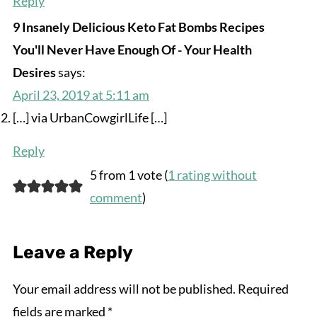
Reply
9 Insanely Delicious Keto Fat Bombs Recipes
You'll Never Have Enough Of - Your Health
Desires
says:
April 23, 2019 at 5:11 am
[…] via UrbanCowgirlLife […]
Reply
5 from 1 vote (
1 rating without
comment
)
Leave a Reply
Your email address will not be published.
Required
fields are marked
*