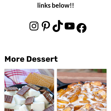
links below!!
Instagram
Pinterest
TikTok
YouTube
Facebook
More Dessert