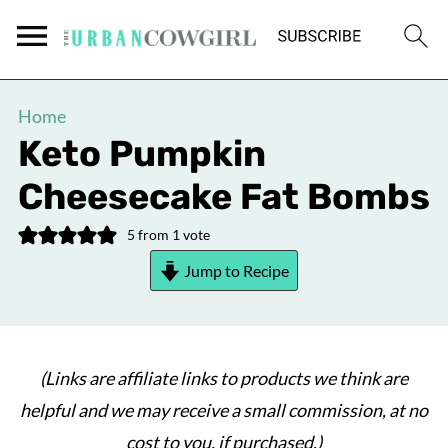
Home
Keto Pumpkin
Cheesecake Fat Bombs
5
from 1 vote
Jump to Recipe
(Links are affiliate links to products we think are
helpful and we may receive a small commission, at no
cost to you, if purchased.)