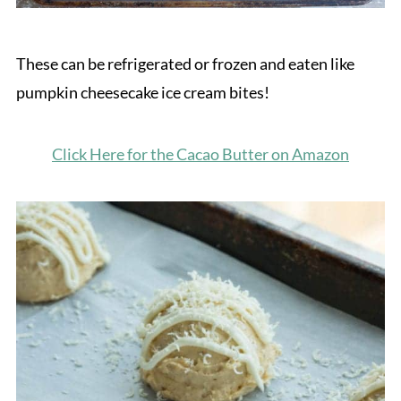
These can be refrigerated or frozen and eaten like
pumpkin cheesecake ice cream bites!
Click Here for the Cacao Butter on Amazon