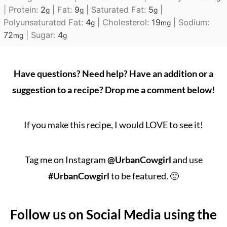
|
Protein:
2
|
Fat:
9
|
Saturated Fat:
5
|
g
g
g
Polyunsaturated Fat:
4
|
Cholesterol:
19
|
Sodium:
g
mg
72
|
Sugar:
4
mg
g
Have questions? Need help? Have an addition or a
suggestion to a recipe? Drop me a comment below!
If you make this recipe, I would LOVE to see it!
Tag me on Instagram
@UrbanCowgirl
and use
#UrbanCowgirl
to be featured. 🙂
Follow us on Social Media using the