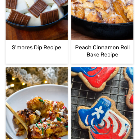
S'mores Dip Recipe
Peach Cinnamon Roll
Bake Recipe