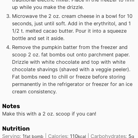
up while you make the drizzle.
Microwave the 2 oz. cream cheese in a bowl for 10
seconds, just until soft. Add in the erythritol, and 1
1/2 t. melted cacao butter. Pour it into a squeeze
bottle and set it aside.
Remove the pumpkin batter from the freezer and
scoop 2 oz. fat bombs out onto parchment paper.
Drizzle with white chocolate and top with white
chocolate shavings (shaved with a veggie peeler).
Fat bombs need to chill or freeze before storing
permanently in the refrigerator or freezer for an ice
cream consistency.
Notes
Make this with a 2 oz. scoop if you can!
Nutrition
Serving:
1
|
Calories:
110
|
Carbohydrates:
5
fat bomb
kcal
g