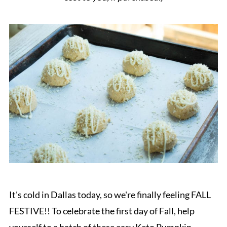
It's cold in Dallas today, so we're finally feeling FALL
FESTIVE!! To celebrate the first day of Fall, help
yourself to a batch of these easy Keto Pumpkin