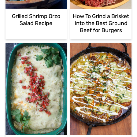
Grilled Shrimp Orzo
How To Grind a Brisket
Salad Recipe
Into the Best Ground
Beef for Burgers