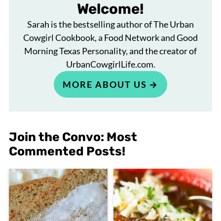
Welcome!
Sarah is the bestselling author of The Urban
Cowgirl Cookbook, a Food Network and Good
Morning Texas Personality, and the creator of
UrbanCowgirlLife.com.
MORE ABOUT US
Join the Convo: Most
Commented Posts!