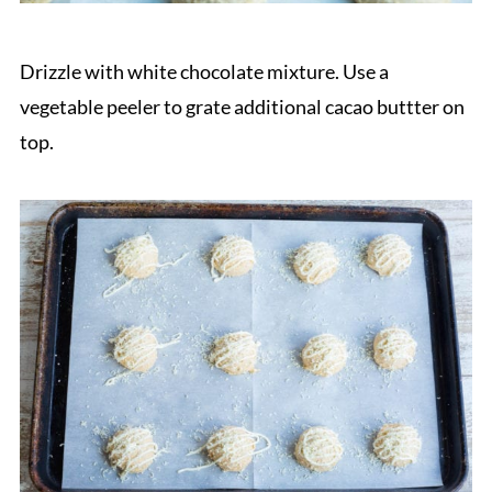
Drizzle with white chocolate mixture. Use a
vegetable peeler to grate additional cacao buttter on
top.