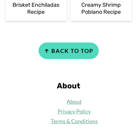
Brisket Enchiladas
Creamy Shrimp
Recipe
Poblano Recipe
Footer
↑ BACK TO TOP
About
About
Privacy Policy
Terms & Conditions