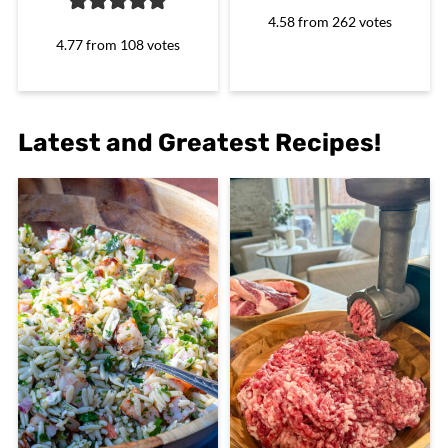
4.58
from
262
votes
4.77
from
108
votes
Latest and Greatest Recipes!