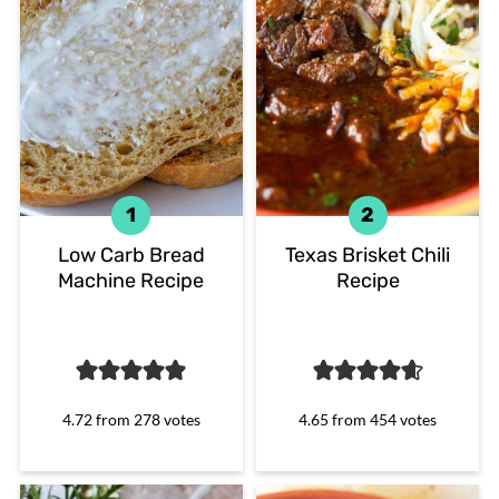
Low Carb Bread
Texas Brisket Chili
Machine Recipe
Recipe
4.72
from
278
votes
4.65
from
454
votes