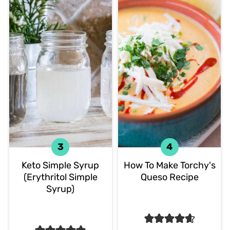
Keto Simple Syrup
How To Make Torchy's
(Erythritol Simple
Queso Recipe
Syrup)