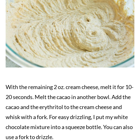
With the remaining 2 oz. cream cheese, melt it for 10-
20 seconds. Melt the cacao in another bowl. Add the
cacao and the erythritol to the cream cheese and
whisk with a fork. For easy drizzling, I put my white
chocolate mixture into a squeeze bottle. You can also
use a fork to drizzle.