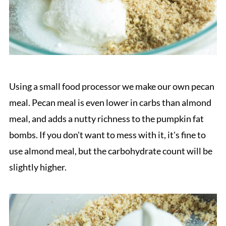
Using a small food processor we make our own pecan
meal. Pecan meal is even lower in carbs than almond
meal, and adds a nutty richness to the pumpkin fat
bombs. If you don't want to mess with it, it's fine to
use almond meal, but the carbohydrate count will be
slightly higher.