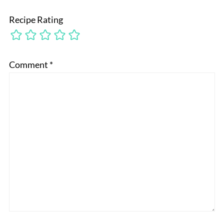
Recipe Rating
Comment
*