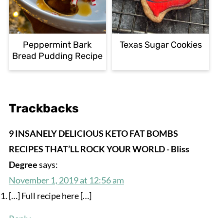
Peppermint Bark
Texas Sugar Cookies
Bread Pudding Recipe
Trackbacks
9 INSANELY DELICIOUS KETO FAT BOMBS
RECIPES THAT’LL ROCK YOUR WORLD - Bliss
Degree
says:
November 1, 2019 at 12:56 am
[…] Full recipe here […]