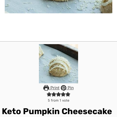
Print
Pin
5
from 1 vote
Keto Pumpkin Cheesecake