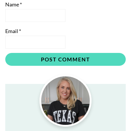
Name
*
Email
*