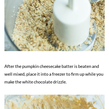
After the pumpkin cheesecake batter is beaten and
well mixed, place it into a freezer to firm up while you
make the white chocolate drizzle.