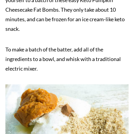
Cheesecake Fat Bombs. They only take about 10
minutes, and can be frozen for an ice cream-like keto
snack.
To make a batch of the batter, add all of the
ingredients to a bowl, and whisk with a traditional
electric mixer.