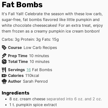
Fat Bombs
It's Fall Yall! Celebrate the season with these low carb,
sugar-free, fat bombs flavored like little pumpkin and
white chocolate cheesecakes! For an extra treat, enjoy
them frozen as a creamy pumpkin ice cream bonbon!
Carbs: 3g Protein: 3g Fats: 15g
Course
Low Carb Recipes
minutes
Prep Time
10
minutes
minutes
Total Time
10
minutes
Servings
16
Fat Bombs
Calories
110
kcal
Author
Sarah Penrod
Ingredients
8
oz.
cream cheese
separated into 6 oz. and 2 oz.
1
t.
pumpkin spice extract