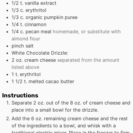
1/2
t.
vanilla extract
1/3
c.
erythritol
1/3
c.
organic pumpkin puree
1/4
t.
cinnamon
1/4
c.
pecan meal
homemade, or substitute with
almond flour
pinch
salt
White Chocolate Drizzle:
2
oz.
cream cheese
separated from the amount
listed above
1
t.
erythritol
1 1/2
t.
melted cacao butter
Instructions
Separate 2 oz. out of the 8 oz. of cream cheese and
place into a small bowl for the drizzle.
Add the 6 oz. remaining cream cheese and the rest
of the ingredients to a bowl, and whisk with a
traditional electric mixer. Place in the freezer to firm