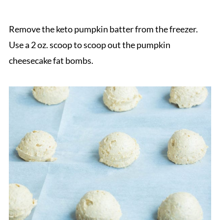
Remove the keto pumpkin batter from the freezer.
Use a 2 oz. scoop to scoop out the pumpkin
cheesecake fat bombs.