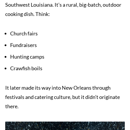
Southwest Louisiana. It’s a rural, big-batch, outdoor
cooking dish. Think:
Church fairs
Fundraisers
Hunting camps
Crawfish boils
It later made its way into New Orleans through
festivals and catering culture, but it didn’t originate
there.