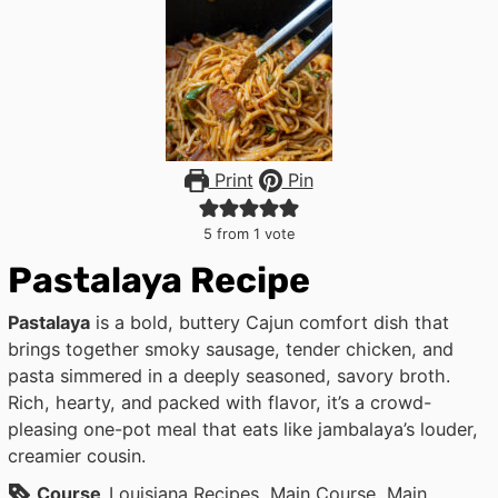
Print
Pin
5
from 1 vote
Pastalaya Recipe
Pastalaya
is a bold, buttery Cajun comfort dish that
brings together smoky sausage, tender chicken, and
pasta simmered in a deeply seasoned, savory broth.
Rich, hearty, and packed with flavor, it’s a crowd-
pleasing one-pot meal that eats like jambalaya’s louder,
creamier cousin.
Course
Louisiana Recipes, Main Course, Main