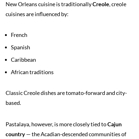
New Orleans cuisine is traditionally
Creole
, creole
cuisines are influenced by:
French
Spanish
Caribbean
African traditions
Classic Creole dishes are tomato-forward and city-
based.
Pastalaya, however, is more closely tied to
Cajun
country
— the Acadian-descended communities of