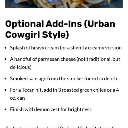
Optional Add-Ins (Urban
Cowgirl Style)
Splash of heavy cream for a slightly creamy version
A handful of parmesan cheese (not traditional, but
delicious)
Smoked sausage from the smoker for extra depth
For a Texan hit, add in 3 roasted green chiles or a 4
oz. can
Finish with lemon zest for brightness