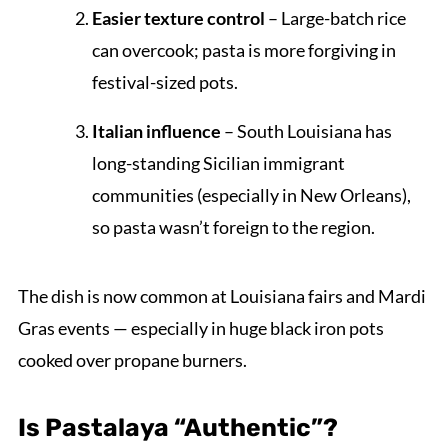
Easier texture control
– Large-batch rice
can overcook; pasta is more forgiving in
festival-sized pots.
Italian influence
– South Louisiana has
long-standing Sicilian immigrant
communities (especially in New Orleans),
so pasta wasn’t foreign to the region.
The dish is now common at Louisiana fairs and Mardi
Gras events — especially in huge black iron pots
cooked over propane burners.
Is Pastalaya “Authentic”?