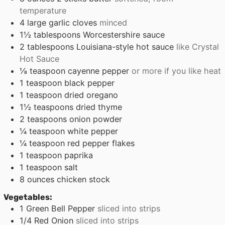
temperature
4
large garlic cloves
minced
1½
tablespoons
Worcestershire sauce
2
tablespoons
Louisiana-style hot sauce
like Crystal
Hot Sauce
⅛
teaspoon
cayenne pepper
or more if you like heat
1
teaspoon
black pepper
1
teaspoon
dried oregano
1½
teaspoons
dried thyme
2
teaspoons
onion powder
¼
teaspoon
white pepper
¼
teaspoon
red pepper flakes
1
teaspoon
paprika
1
teaspoon
salt
8
ounces
chicken stock
Vegetables:
1
Green Bell Pepper
sliced into strips
1/4
Red Onion
sliced into strips