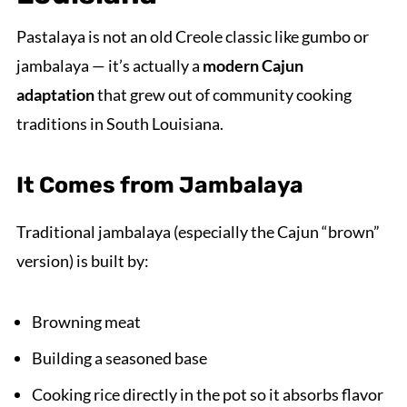
Pastalaya is not an old Creole classic like gumbo or
jambalaya — it’s actually a
modern Cajun
adaptation
that grew out of community cooking
traditions in South Louisiana.
It Comes from Jambalaya
Traditional jambalaya (especially the Cajun “brown”
version) is built by:
Browning meat
Building a seasoned base
Cooking rice directly in the pot so it absorbs flavor