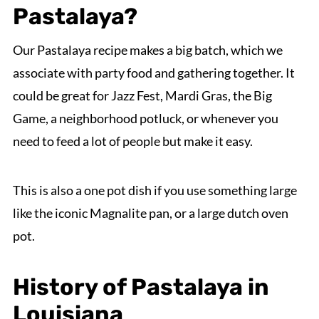
Pastalaya?
Our Pastalaya recipe makes a big batch, which we
associate with party food and gathering together. It
could be great for Jazz Fest, Mardi Gras, the Big
Game, a neighborhood potluck, or whenever you
need to feed a lot of people but make it easy.
This is also a one pot dish if you use something large
like the iconic Magnalite pan, or a large dutch oven
pot.
History of Pastalaya in
Louisiana