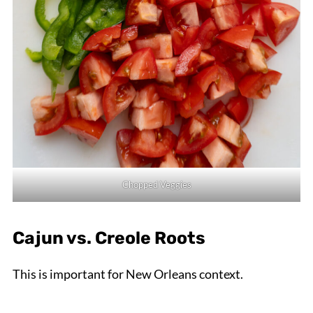
Chopped Veggies
Cajun vs. Creole Roots
This is important for New Orleans context.