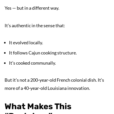
Yes — but in a different way.
It’s authentic in the sense that:
It evolved locally.
It follows Cajun cooking structure.
It’s cooked communally.
But it’s not a 200-year-old French colonial dish. It’s
more of a 40-year-old Louisiana innovation.
What Makes This