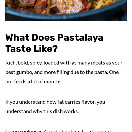
What Does Pastalaya
Taste Like?
Rich, bold, spicy, loaded with as many meats as your
best gumbo, and more filling due to the pasta. One
pot feeds a lot of mouths.
If you understand how fat carries flavor, you
understand why this dish works.
Cajun cooking isn’t just about heat — it’s about