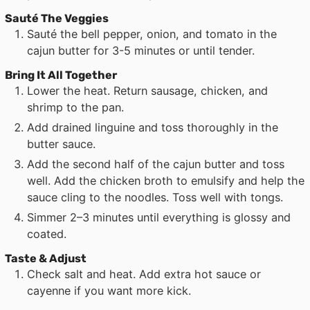
Sauté The Veggies
Sauté the bell pepper, onion, and tomato in the
cajun butter for 3-5 minutes or until tender.
Bring It All Together
Lower the heat. Return sausage, chicken, and
shrimp to the pan.
Add drained linguine and toss thoroughly in the
butter sauce.
Add the second half of the cajun butter and toss
well. Add the chicken broth to emulsify and help the
sauce cling to the noodles. Toss well with tongs.
Simmer 2–3 minutes until everything is glossy and
coated.
Taste & Adjust
Check salt and heat. Add extra hot sauce or
cayenne if you want more kick.