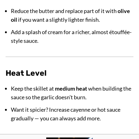
Reduce the butter and replace part of it with
olive
oil
if you want a slightly lighter finish.
Add a splash of cream for a richer, almost étouffée-
style sauce.
Heat Level
Keep the skillet at
medium heat
when building the
sauce so the garlic doesn’t burn.
Want it spicier? Increase cayenne or hot sauce
gradually — you can always add more.