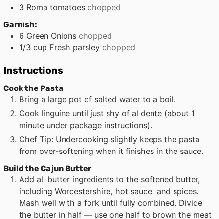
3
Roma tomatoes
chopped
Garnish:
6
Green Onions
chopped
1/3
cup
Fresh parsley
chopped
Instructions
Cook the Pasta
Bring a large pot of salted water to a boil.
Cook linguine until just shy of al dente (about 1
minute under package instructions).
Chef Tip: Undercooking slightly keeps the pasta
from over-softening when it finishes in the sauce.
Build the Cajun Butter
Add all butter ingredients to the softened butter,
including Worcestershire, hot sauce, and spices.
Mash well with a fork until fully combined. Divide
the butter in half — use one half to brown the meat