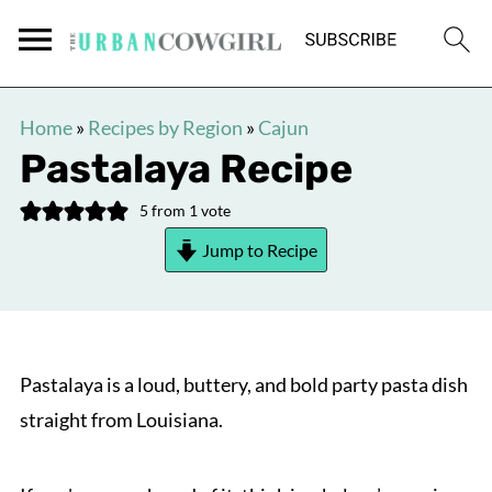
Home
»
Recipes by Region
»
Cajun
Pastalaya Recipe
5
from 1 vote
Jump to Recipe
Pastalaya is a loud, buttery, and bold party pasta dish
straight from Louisiana.