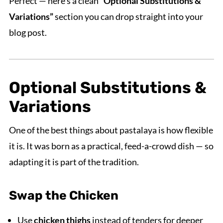
Perfect — here’s a clean
“Optional Substitutions &
Variations”
section you can drop straight into your
blog post.
Optional Substitutions &
Variations
One of the best things about pastalaya is how flexible
it is. It was born as a practical, feed-a-crowd dish — so
adapting it is part of the tradition.
Swap the Chicken
Use
chicken thighs
instead of tenders for deeper