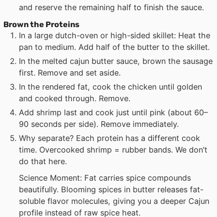
and reserve the remaining half to finish the sauce.
Brown the Proteins
In a large dutch-oven or high-sided skillet: Heat the
pan to medium. Add half of the butter to the skillet.
In the melted cajun butter sauce, brown the sausage
first. Remove and set aside.
In the rendered fat, cook the chicken until golden
and cooked through. Remove.
Add shrimp last and cook just until pink (about 60–
90 seconds per side). Remove immediately.
Why separate? Each protein has a different cook
time. Overcooked shrimp = rubber bands. We don’t
do that here.
Science Moment: Fat carries spice compounds
beautifully. Blooming spices in butter releases fat-
soluble flavor molecules, giving you a deeper Cajun
profile instead of raw spice heat.