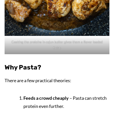
Cooking the proteins in cajun butter gives them a flavor loaded
finish
Why Pasta?
There are a few practical theories:
Feeds a crowd cheaply
– Pasta can stretch
protein even further.