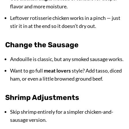
flavor and more moisture.
Leftover rotisserie chicken works in a pinch — just
stir it in at the end so it doesn’t dry out.
Change the Sausage
Andouille is classic, but any smoked sausage works.
Want to go full
meat lovers
style? Add tasso, diced
ham, or even a little browned ground beef.
Shrimp Adjustments
Skip shrimp entirely for a simpler chicken-and-
sausage version.