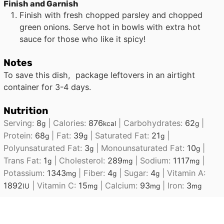
Finish and Garnish
Finish with fresh chopped parsley and chopped
green onions. Serve hot in bowls with extra hot
sauce for those who like it spicy!
Notes
To save this dish, package leftovers in an airtight
container for 3-4 days.
Nutrition
Serving:
8
|
Calories:
876
|
Carbohydrates:
62
|
g
kcal
g
Protein:
68
|
Fat:
39
|
Saturated Fat:
21
|
g
g
g
Polyunsaturated Fat:
3
|
Monounsaturated Fat:
10
|
g
g
Trans Fat:
1
|
Cholesterol:
289
|
Sodium:
1117
|
g
mg
mg
Potassium:
1343
|
Fiber:
4
|
Sugar:
4
|
Vitamin A:
mg
g
g
1892
|
Vitamin C:
15
|
Calcium:
93
|
Iron:
3
IU
mg
mg
mg