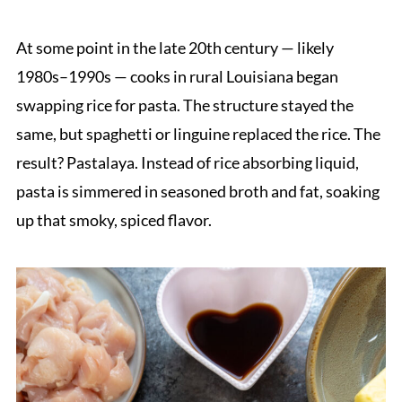
At some point in the late 20th century — likely
1980s–1990s — cooks in rural Louisiana began
swapping rice for pasta. The structure stayed the
same, but spaghetti or linguine replaced the rice. The
result? Pastalaya. Instead of rice absorbing liquid,
pasta is simmered in seasoned broth and fat, soaking
up that smoky, spiced flavor.