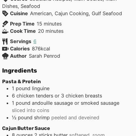
Dishes, Seafood
Cuisine
American, Cajun Cooking, Gulf Seafood
minutes
Prep Time
15
minutes
minutes
Cook Time
20
minutes
Servings
6
Calories
876
kcal
Author
Sarah Penrod
Ingredients
Pasta & Protein
1
pound
linguine
6
chicken tenders or 3 chicken breasts
1
pound
andouille sausage or smoked sausage
sliced into coins
½
pound
shrimp
peeled and deveined
Cajun Butter Sauce
8
ounces
2 sticks butter
softened, room