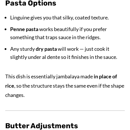
Pasta Options
Linguine gives you that silky, coated texture.
Penne pasta
works beautifully if you prefer
something that traps sauce in the ridges.
Any sturdy
dry pasta
will work — just cook it
slightly under al dente so it finishes in the sauce.
This dish is essentially jambalaya made
in place of
rice
, so the structure stays the same even if the shape
changes.
Butter Adjustments