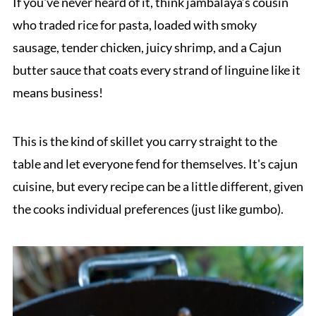
If you've never heard of it, think jambalaya’s cousin
who traded rice for pasta, loaded with smoky
sausage, tender chicken, juicy shrimp, and a Cajun
butter sauce that coats every strand of linguine like it
means business!
This is the kind of skillet you carry straight to the
table and let everyone fend for themselves. It's cajun
cuisine, but every recipe can be a little different, given
the cooks individual preferences (just like gumbo).