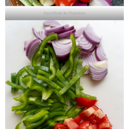
Ingredients for Pastalaya