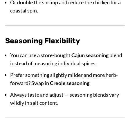
Or double the shrimp and reduce the chicken for a
coastal spin.
Seasoning Flexibility
You can use a store-bought
Cajun seasoning
blend
instead of measuring individual spices.
Prefer something slightly milder and more herb-
forward? Swap in
Creole seasoning
.
Always taste and adjust — seasoning blends vary
wildly in salt content.