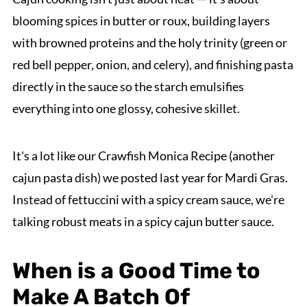
blooming spices in butter or roux, building layers
with browned proteins and the holy trinity (green or
red bell pepper, onion, and celery), and finishing pasta
directly in the sauce so the starch emulsifies
everything into one glossy, cohesive skillet.
It's a lot like our Crawfish Monica Recipe (another
cajun pasta dish) we posted last year for Mardi Gras.
Instead of fettuccini with a spicy cream sauce, we're
talking robust meats in a spicy cajun butter sauce.
When is a Good Time to
Make A Batch Of