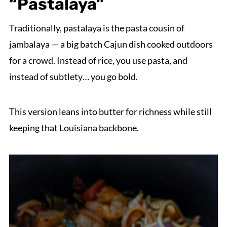
“Pastalaya”
Traditionally, pastalaya is the pasta cousin of
jambalaya — a big batch Cajun dish cooked outdoors
for a crowd. Instead of rice, you use pasta, and
instead of subtlety… you go bold.
This version leans into butter for richness while still
keeping that Louisiana backbone.