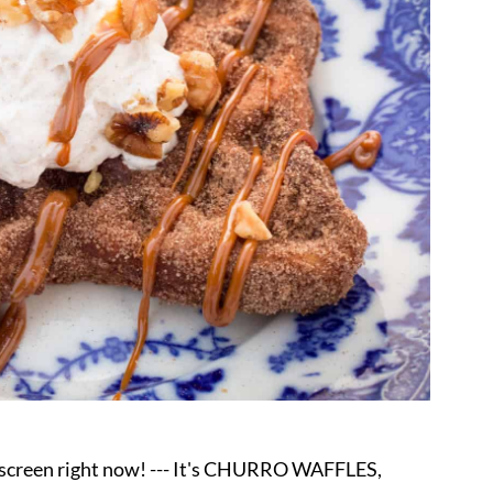
y screen right now! --- It's CHURRO WAFFLES,