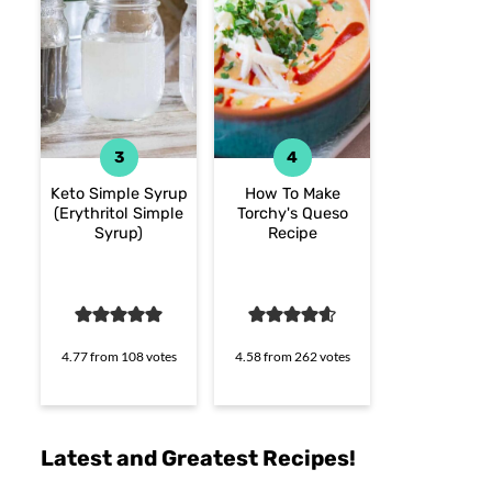
Keto Simple Syrup
How To Make
(Erythritol Simple
Torchy's Queso
Syrup)
Recipe
4.77
from
108
votes
4.58
from
262
votes
Latest and Greatest Recipes!