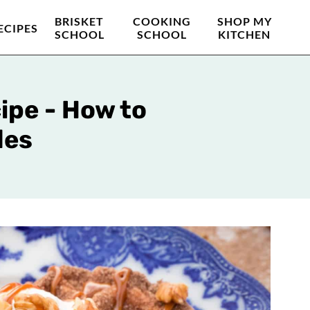
BRISKET
COOKING
SHOP MY
ECIPES
SCHOOL
SCHOOL
KITCHEN
ipe - How to
les