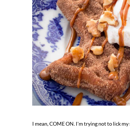
I mean, COME ON. I'm trying not to lick m