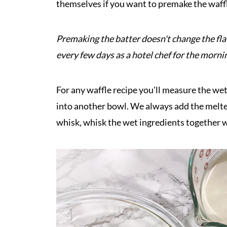
themselves if you want to premake the waffl
Premaking the batter doesn't change the flavo
every few days as a hotel chef for the morni
For any waffle recipe you'll measure the wet
into another bowl. We always add the melted
whisk, whisk the wet ingredients together w