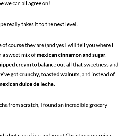
 we can all agree on!
e really takes it to the next level.
f course they are (and yes I will tell you where I
in a sweet mix of
mexican cinnamon and sugar
,
hipped cream
to balance out all that sweetness and
we've got
crunchy, toasted walnuts
, and instead of
mexican dulce de leche
.
che from scratch, I found an incredible grocery
and a hot cup of joe, we've got Christmas morning