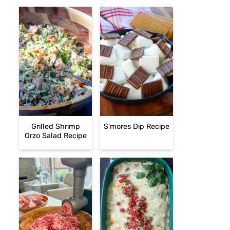
Grilled Shrimp
S'mores Dip Recipe
Orzo Salad Recipe