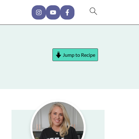
Jump to Recipe