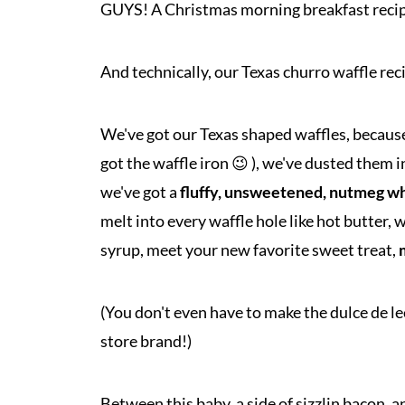
GUYS! A Christmas morning breakfast recipe
And technically, our Texas churro waffle recip
We've got our Texas shaped waffles, because o
got the waffle iron 😉 ), we've dusted them 
we've got a
fluffy, unsweetened, nutmeg w
melt into every waffle hole like hot butter, 
syrup, meet your new favorite sweet treat,
(You don't even have to make the dulce de le
store brand!)
Between this baby, a side of sizzlin bacon, 