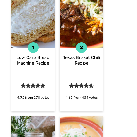
Low Carb Bread
Texas Brisket Chili
Machine Recipe
Recipe
4.72
from
278
votes
4.65
from
454
votes