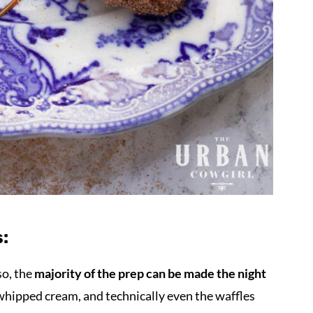
:
so, the
majority of the prep can be made the night
whipped cream, and technically even the waffles