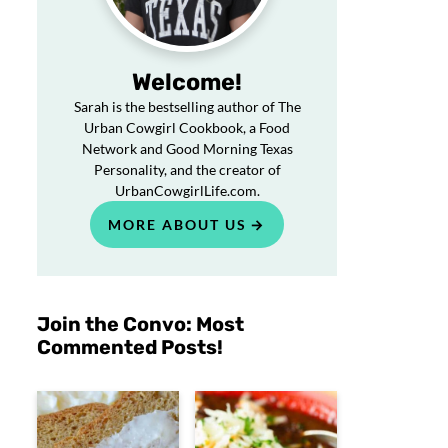
Welcome!
Sarah is the bestselling author of The
Urban Cowgirl Cookbook, a Food
Network and Good Morning Texas
Personality, and the creator of
UrbanCowgirlLife.com.
MORE ABOUT US
Join the Convo: Most
Commented Posts!