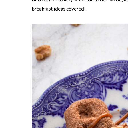
breakfast ideas covered!