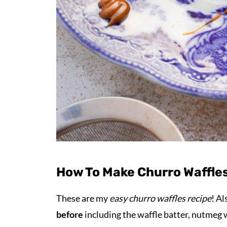
How To Make Churro Waffles
These are my
easy churro waffles recipe
! Al
before
including the waffle batter, nutmeg 