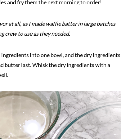
es and fry them the next morning to order!
r at all, as I made waffle batter in large batches
ng crew to use as they needed.
 ingredients into one bowl, and the dry ingredients
 butter last. Whisk the dry ingredients with a
ell.