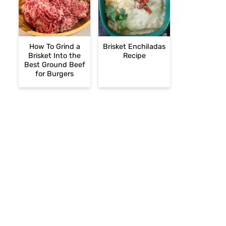
How To Grind a
Brisket Enchiladas
Brisket Into the
Recipe
Best Ground Beef
for Burgers