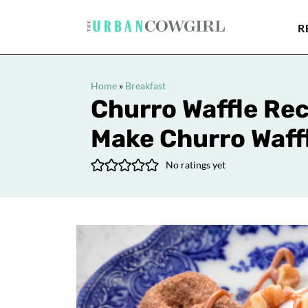
R
Home
»
Breakfast
Churro Waffle Rec
Make Churro Waff
No ratings yet