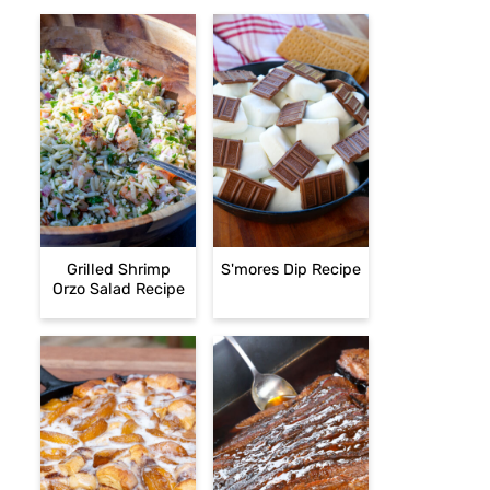
Grilled Shrimp
S'mores Dip Recipe
Orzo Salad Recipe