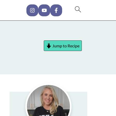
Jump to Recipe