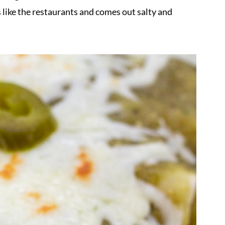
like the restaurants and comes out salty and