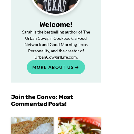
Welcome!
Sarah is the bestselling author of The
Urban Cowgirl Cookbook, a Food
Network and Good Morning Texas
Personality, and the creator of
UrbanCowgirlLife.com.
MORE ABOUT US
Join the Convo: Most
Commented Posts!