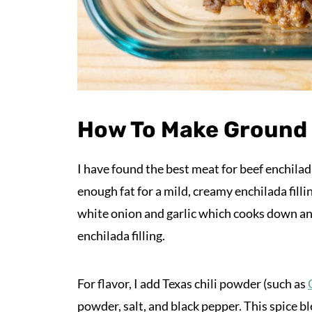
How To Make Ground B
I have found the best meat for beef enchila
enough fat for a mild, creamy enchilada fillin
white onion and garlic which cooks down an
enchilada filling.
For flavor, I add Texas chili powder (such as
powder, salt, and black pepper. This spice bl