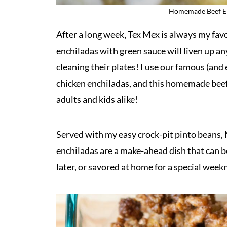
Homemade Beef En
After a long week, Tex Mex is always my fav
enchiladas with green sauce will liven up a
cleaning their plates! I use our famous (and 
chicken enchiladas, and this homemade beef e
adults and kids alike!
Served with my easy crock-pit pinto beans, M
enchiladas are a make-ahead dish that can b
later, or savored at home for a special week