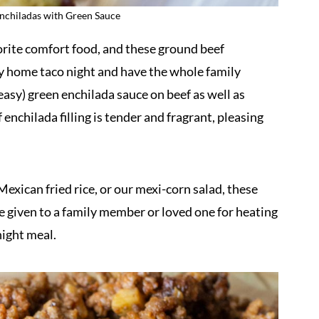
chiladas with Green Sauce
orite comfort food, and these ground beef
ny home taco night and have the whole family
easy) green enchilada sauce on beef as well as
nchilada filling is tender and fragrant, pleasing
exican fried rice, or our mexi-corn salad, these
e given to a family member or loved one for heating
night meal.