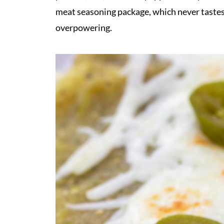
meat seasoning package, which never tastes 
overpowering.