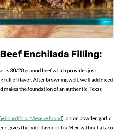
eef Enchilada Filling:
das is 80/20 ground beef which provides just
g full of flavor. After browning well, we'll add diced
d makes the foundation of an authentic, Texas
Gebhardt's or Mexene brand
), onion powder, garlic
end gives the bold flavor of Tex Mex, without a taco