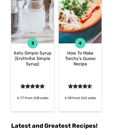
Keto Simple Syrup
How To Make
(Erythritol Simple
Torchy's Queso
Syrup)
Recipe
4.77
from
108
votes
4.58
from
262
votes
Latest and Greatest Recipes!