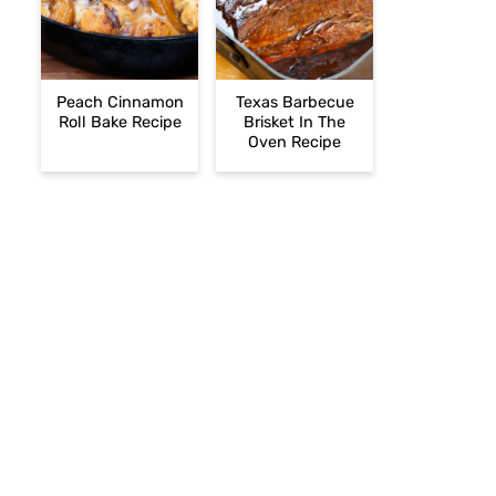
Peach Cinnamon
Texas Barbecue
Roll Bake Recipe
Brisket In The
Oven Recipe