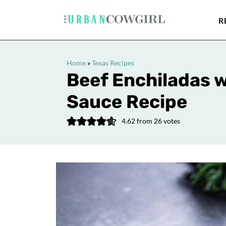
R
Home
»
Texas Recipes
Beef Enchiladas 
Sauce Recipe
4.62
from
26
votes