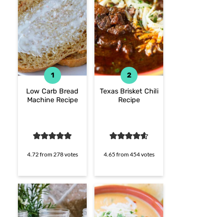
Low Carb Bread
Texas Brisket Chili
Machine Recipe
Recipe
4.72
from
278
votes
4.65
from
454
votes