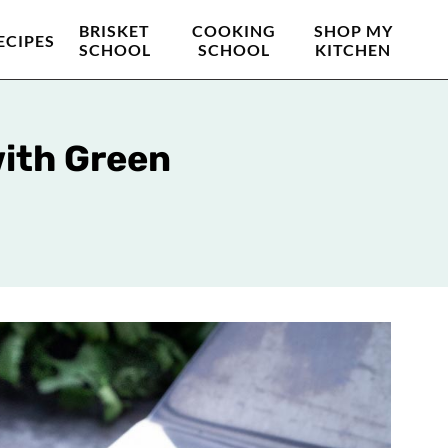
BRISKET
COOKING
SHOP MY
ECIPES
SCHOOL
SCHOOL
KITCHEN
with Green